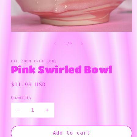
Open
media
1
in
modal
of
1
/
6
LIL ZOOM CREATIONS
Pink Swirled Bowl
Regular
$11.99 USD
price
Quantity
Decrease
Increase
quantity
quantity
for
for
Pink
Pink
Add to cart