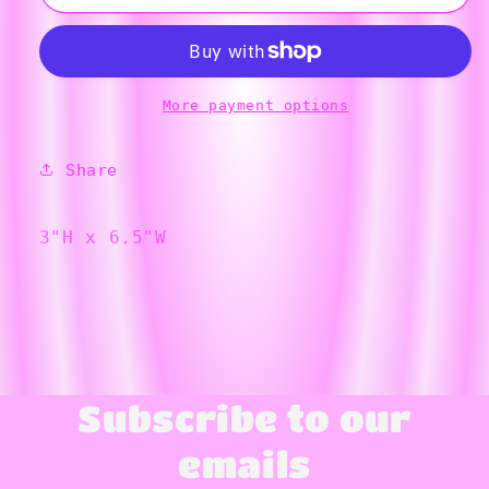
Swirled
Swirled
Bowl
Bowl
More payment options
Share
3"H x 6.5"W
Subscribe to our
emails