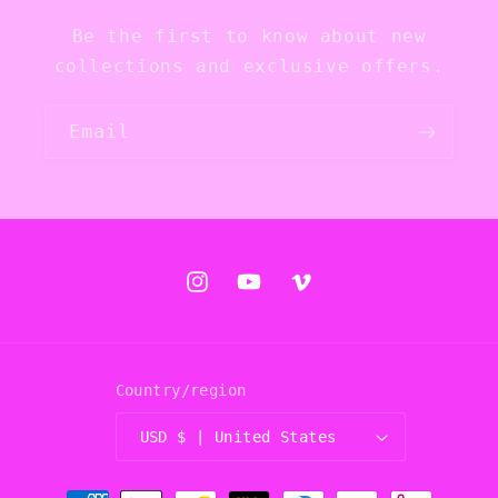
Be the first to know about new
collections and exclusive offers.
Email
Instagram
YouTube
Vimeo
Country/region
USD $ | United States
Payment