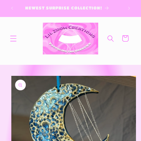
Skip to
content
Cart
Skip to
product
information