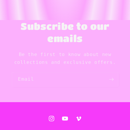
Subscribe to our
emails
Be the first to know about new
collections and exclusive offers.
Email
Instagram
YouTube
Vimeo