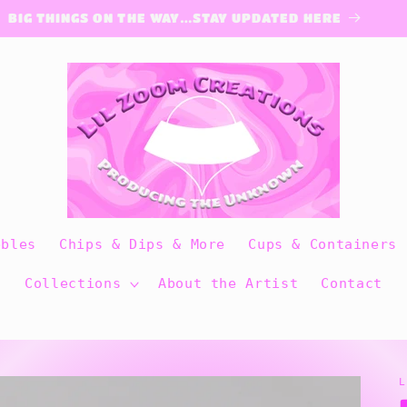
BIG THINGS ON THE WAY…STAY UPDATED HERE
bbles
Chips & Dips & More
Cups & Containers
Collections
About the Artist
Contact
L