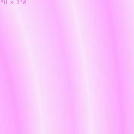
4"H x 3"W