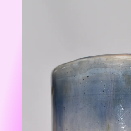
information