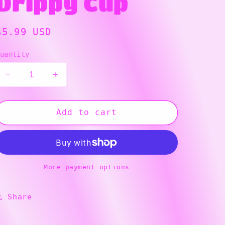
Drippy Cup
g
i
Regular
$5.99 USD
price
o
uantity
n
Decrease
Increase
quantity
quantity
for
for
Drippy
Drippy
Add to cart
Cup
Cup
More payment options
Share