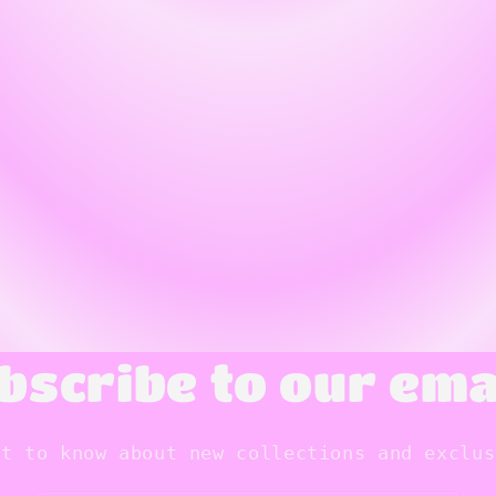
bscribe to our ema
st to know about new collections and exclus