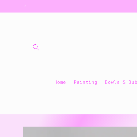
Skip to
content
Home
Painting
Bowls & Bu
Skip to
product