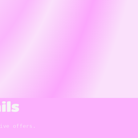
ils
ive offers.