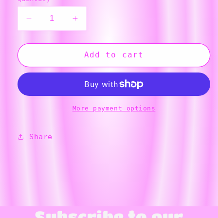
Decrease
Increase
quantity
quantity
for
for
Blue
Blue
Add to cart
Stegosaurus
Stegosaurus
Ornament
Ornament
More payment options
Share
Subscribe to our