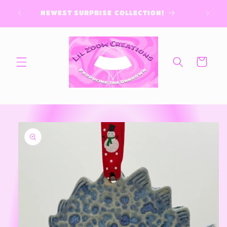
Skip to
NEWEST SURPRISE COLLECTION!
content
Cart
Skip to
product
information