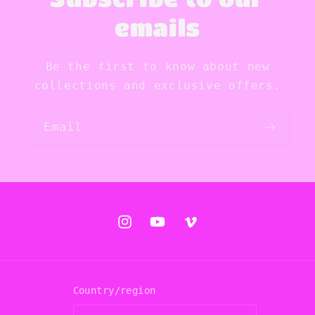
emails
Be the first to know about new
collections and exclusive offers.
Email
Instagram
YouTube
Vimeo
Country/region