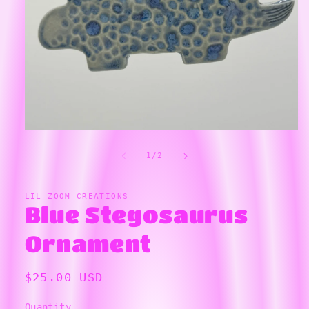
Open
media
1
in
of
1
/
2
modal
LIL ZOOM CREATIONS
Blue Stegosaurus
Ornament
Regular
$25.00 USD
price
Quantity