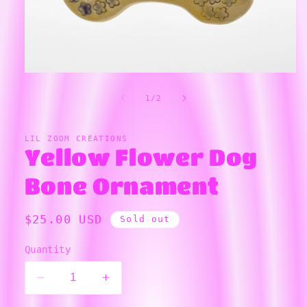
Open
media
1
of
1
/
2
in
modal
LIL ZOOM CREATIONS
Yellow Flower Dog
Bone Ornament
Regular
$25.00 USD
Sold out
price
Quantity
Decrease
Increase
quantity
quantity