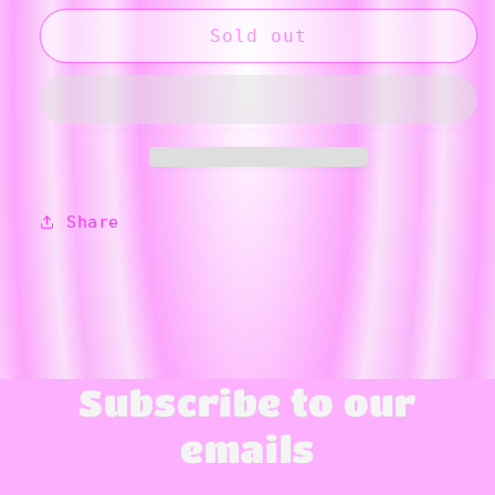
for
for
Yellow
Yellow
Sold out
Flower
Flower
Dog
Dog
Bone
Bone
Ornament
Ornament
Share
Subscribe to our
emails