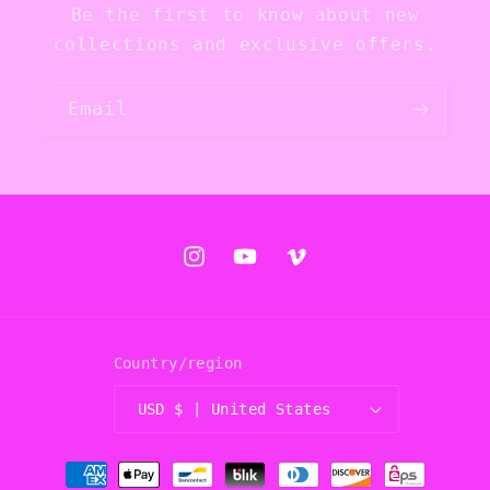
Be the first to know about new
collections and exclusive offers.
Email
Instagram
YouTube
Vimeo
Country/region
USD $ | United States
Payment