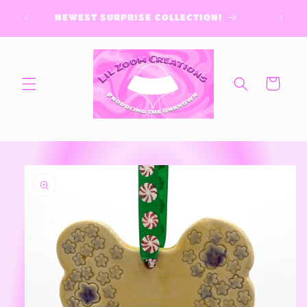
Skip to
NEWEST SURPRISE COLLECTION!
content
Cart
Skip to
product
information